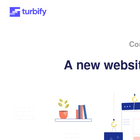
Co
A new websit